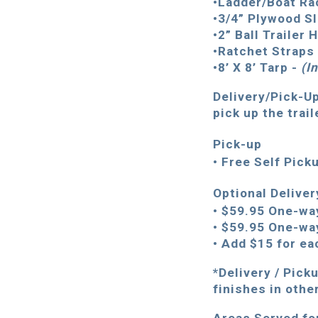
•Ladder/Boat Ra
•3/4” Plywood Sl
•2” Ball Trailer 
•Ratchet Straps 
•8’ X 8’ Tarp -
(
I
Delivery/Pick-Up
pick up the trail
Pick-up
• Free Self Pick
Optional Delive
• $59.95 One-wa
• $59.95 One-wa
• Add $15 for ea
*Delivery / Pick
finishes in othe