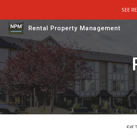
SEE R
Sk
Rental Property Management
4'x8' 