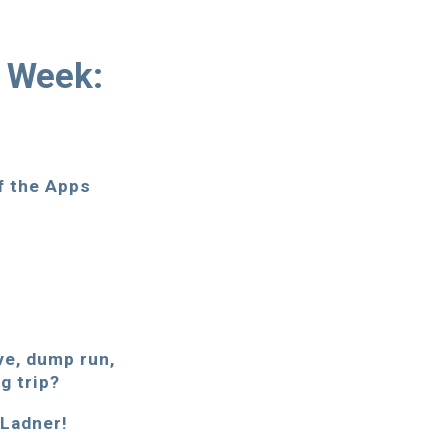
r Week:
of the Apps
ove, dump run,
g trip?
. Ladner!