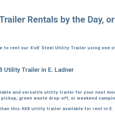
y Trailer Rentals by the Day, o
 to rent our 4'x8' Steel Utility Trailer using one 
 Utility Trailer in E. Ladner
iable and versatile utility trailer for your next m
 pickup, green waste drop-off, or weekend campin
han this 4X8 utility trailer available for rent in E