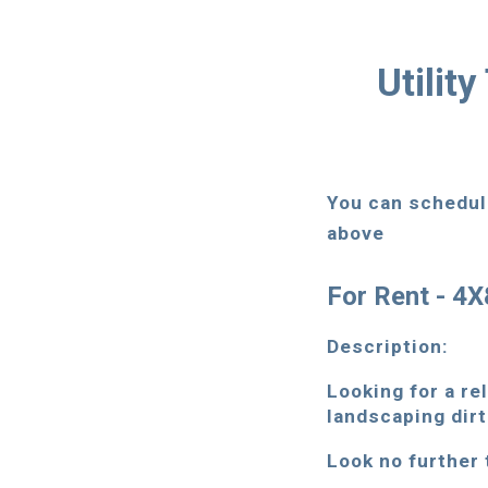
Utilit
You can schedule
above
For Rent - 4X8
Description:
Looking for a rel
landscaping dirt
Look no further t