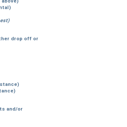
s above)
ntal)
est
)
ther drop off or
istance)
tance)
rts and/or