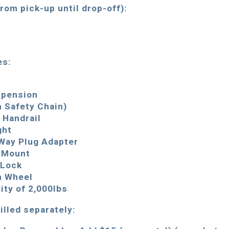
from pick-up until drop-off):
es:
s
spension
h Safety Chain)
” Handrail
ght
 Way Plug Adapter
h Mount
 Lock
h Wheel
ty of 2,000lbs
illed separately: