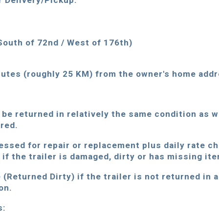
r Delivery/Pickup:
South of 72nd / West of 176th)
tes (roughly 25 KM) from the owner's home addr
 be returned in relatively the same condition as 
ered.
essed for repair or replacement plus daily rate c
if the trailer is damaged, dirty or has missing it
(Returned Dirty) if the trailer is not returned in 
on.
s: