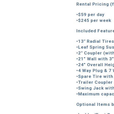
Rental Pricing (
•$
5
9 per day
•$245 per week
Included Featur
•13″ Radial Tire
•Leaf Spring Su
•2″ Coupler (wit
•21” Wall with 3
•24” Overall Hei
•4 Way Plug & 7
•Spare Tire wit
•Trailer Coupler
•Swing Jack wit
•Maximum capaci
Optional Items b