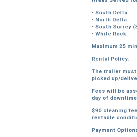
Areas Served fo
• South Delta
• North Delta
• South Surrey (
• White Rock
Maximum 25 minu
Rental Policy:
The trailer must
picked up/deliv
Fees will be ass
day of downtime 
$90 cleaning fee 
rentable conditi
Payment Option