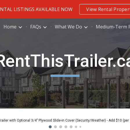
ENTAL LISTINGS AVAILABLE NOW
View Rental Proper
ip to main content
Skip to navigat
Home
FAQs
What We Do
Medium-Term R
RentThisTrailer.c
Trailer with Optional 3/4” Plywood Slide-in Cover (Security/Weather) - Add $10 (per 