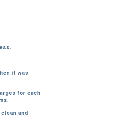
ess.
when it was
harges for each
ems.
a clean and