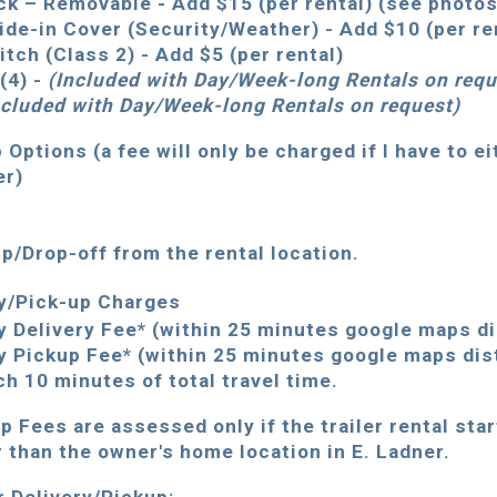
ck – Removable - Add $15 (per rental) (see photo
ide-in Cover (Security/Weather) - Add $10 (per re
Hitch (Class 2) - Add $5 (per rental)
(4) -
(Included
with Day/Week-long Rentals
on requ
ncluded with Day/Week-long Rentals on req
uest
)
 Options (a fee will only be charged if I have to ei
er)
up/Drop-off from the rental location.
ry/Pick-up Charges
y Delivery Fee* (within 25 minutes google maps d
y Pickup Fee* (within 25 minutes google maps dis
ch 10 minutes of total travel time.
up Fees are assessed only if the trailer rental sta
r than the owner's home location in E. Ladner.