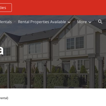
ties
ion
entals
Rental Properties Available
More
a
rental)