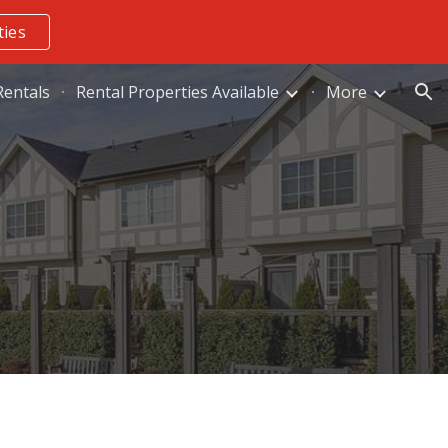
ties
ion
entals
Rental Properties Available
More