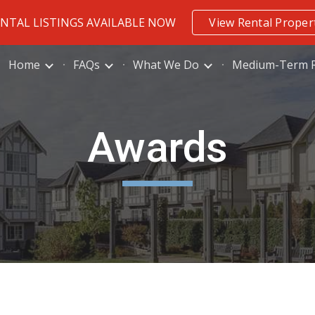
ENTAL LISTINGS AVAILABLE NOW
View Rental Proper
ip to main content
Skip to navigat
Home
FAQs
What We Do
Medium-Term R
Awards