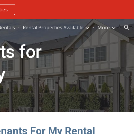
ties
ion
entals
Rental Properties Available
More
ts for
y
enants For My Rental