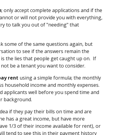
n
; only accept complete applications and if the
annot or will not provide you with everything,
ry to talk you out of "needing" that
sk some of the same questions again, but
rsation to see if the answers remain the
is the lies that people get caught up on. If
y not be a tenant you want to consider.
pay rent
using a simple formula; the monthly
oss household income and monthly expenses.
ed applicants well before you spend time and
ir background.
idea if they pay their bills on time and are
ne has a great income, but have more
ve 1/3 of their income available for rent), or
ill tend to see this in their payment history