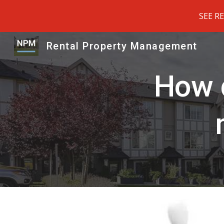
SEE R
Sk
Rental Property Management
How d