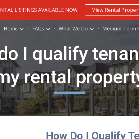
ENTAL LISTINGS AVAILABLE NOW
View Rental Proper
ip to main content
Skip to navigat
Home
FAQs
What We Do
Medium-Term R
o I qualify tenan
my rental propert
How Do I Qualify T