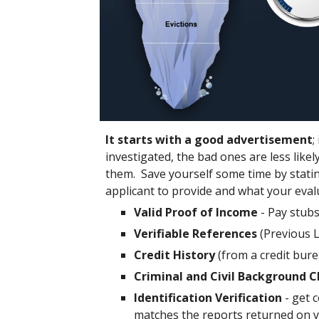
It starts with a good advertisement
;
investigated, the bad ones are less likely
them. Save yourself some time by stating
applicant to provide and what your evalua
Valid Proof of Income
- Pay stub
Verifiable References
(Previous 
Credit History
(from a credit bur
Criminal and Civil Background 
Identification Verification
- get c
matches the reports returned on 