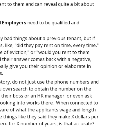
nt to them and can reveal quite a bit about
d Employers
need to be qualified and
ay bad things about a previous tenant, but if
, like, "did they pay rent on time, every time,"
e of eviction," or "would you rent to them
d their answer comes back with a negative,
ally give you their opinion or elaborate in
ts.
tory, do not just use the phone numbers and
u own search to obtain the number on the
o their boss or an HR manager, or even ask
e looking into works there. When connected to
 aware of what the applicants wage and length
 things like they said they make X dollars per
ere for X number of years, is that accurate?