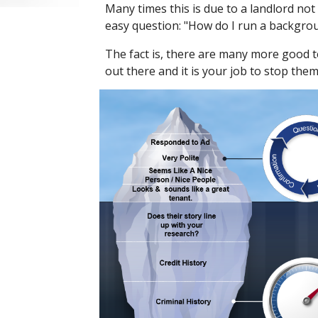
Many times this is due to a landlord no
easy question: "How do I run a backgro
The fact is, there are many more good 
out there and it is your job to stop the