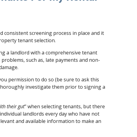
d consistent screening process in place and it
property tenant selection.
ing a landlord with a comprehensive tenant
 problems, such as, late payments and non-
 damage.
you permission to do so (be sure to ask this
thoroughly investigate them prior to signing a
ith their gut
" when selecting tenants, but there
 individual landlords every day who have not
relevant and available information to make an