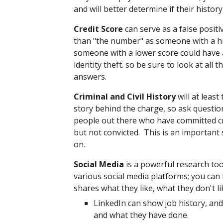
and will better determine if their histor
Credit Score
can serve as a false positi
than "the number" as someone with a hi
someone with a lower score could have a 
identity theft. so be sure to look at all 
answers.
Criminal and Civil History
will at least
story behind the charge, so ask quest
people out there who have committed c
but not convicted. This is an important
on.
Social Media
is a powerful research too
various social media platforms; you can
shares what they like, what they don't 
LinkedIn can show job history, and
and what they have done.