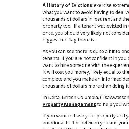
A History of Evictions
; exercise extreme
what you want to avoid having to deal wi
thousands of dollars in lost rent and t
property too. If a tenant was evicted in
once, you should very likely not conside
biggest red flag there is.
As you can see there is quite a bit to ens
tenants, if you are not confident in you
want to hire someone with the experien
It will cost you money, likely equal to th
complete and you make an informed decis
thousands of dollars more than doing it 
In Delta, British Columbia, (Tsawwasse
Property Management
to help you wi
If you want to have your property and y
emotional buffer between you and your 