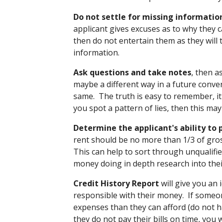
Do not settle for missing informatio
applicant gives excuses as to why they c
then do not entertain them as they will t
information.
Ask questions and take notes
, then a
maybe a different way in a future conve
same. The truth is easy to remember, it 
you spot a pattern of lies, then this ma
Determine the applicant's ability to 
rent should be no more than 1/3 of gr
This can help to sort through unqualifi
money doing in depth research into the
Credit History Report
will give you an 
responsible with their money. If someo
expenses than they can afford (do not ha
they do not pay their bills on time, you w