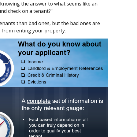
t knowing the answer to what seems like an
und check on a tenant?"
tenants than bad ones, but the bad ones are
m from renting your property.