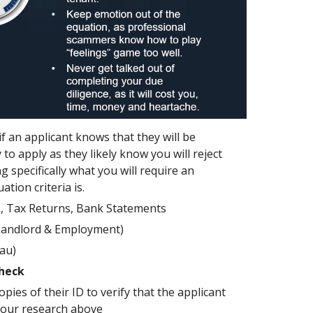
 if an applicant knows that they will be
 to apply as they likely know you will reject
 specifically what you will require an
tion criteria is.
s, Tax Returns, Bank Statements
Landlord & Employment)
eau)
Check
opies of their ID to verify that the applicant
your research above