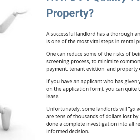
Property?
A successful landlord has a thorough an
is one of the most vital steps in rental 
One can reduce some of the risks of be
screening process, to minimize common
payment, tenant eviction, and property
If you have an applicant who has given 
on the application form), you can quite 
lease.
Unfortunately, some landlords will "
go w
are tens of thousands of dollars lost by
done a complete investigation into all 
informed decision.