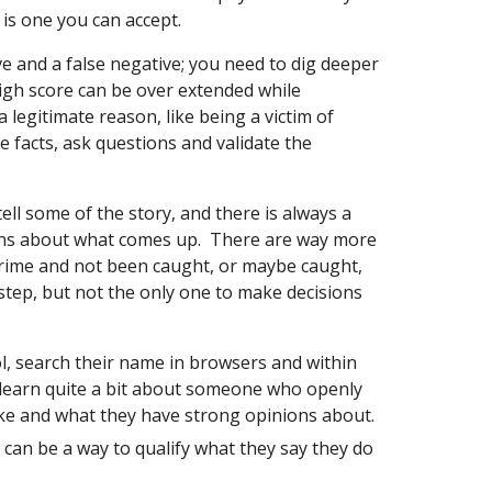
y is one you can accept.
ve and a false negative; you need to dig deeper
gh score can be over extended while
legitimate reason, like being a victim of
the facts, ask questions and validate the
 tell some of the story, and there is always a
ions about what comes up. There are way more
rime and not been caught, or maybe caught,
 step, but not the only one to make decisions
l, search their name in browsers and within
 learn quite a bit about someone who openly
like and what they have strong opinions about.
 can be a way to qualify what they say they do