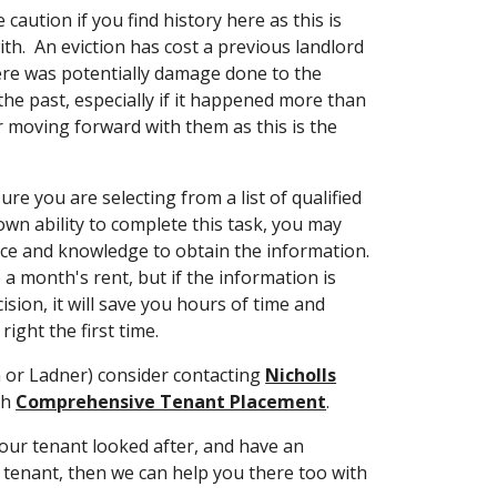
 caution if you find history here as this is
th. An eviction has cost a previous landlord
here was potentially damage done to the
 the past, especially if it happened more than
r moving forward with them as this is the
ure you are selecting from a list of qualified
 own ability to complete this task, you may
ce and knowledge to obtain the information.
e a month's rent, but if the information is
ion, it will save you hours of time and
right the first time.
n or Ladner) consider contacting
Nicholls
th
Comprehensive Tenant Placement
.
our tenant looked after, and have an
tenant, then we can help you there too with