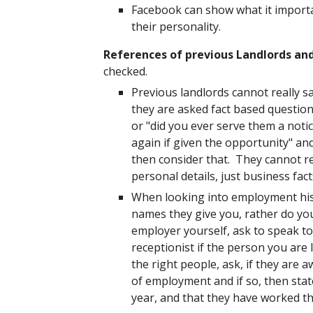
Facebook can show what it importa
their personality.
References of previous Landlords an
checked.
Previous landlords cannot really s
they are asked fact based questions
or "did you ever serve them a notic
again if given the opportunity" an
then consider that. They cannot re
personal details, just business fac
When looking into employment his
names they give you, rather do yo
employer yourself, ask to speak t
receptionist if the person you ar
the right people, ask, if they are
of employment and if so, then state
year, and that they have worked th