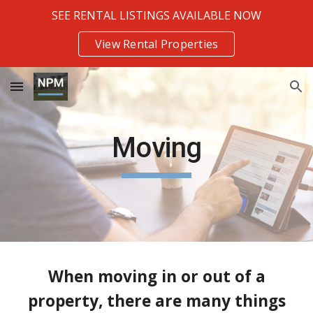
SEE RENTAL LISTINGS AVAILABLE NOW
Skip to main content
Skip to navigation
View Rental Properties
Moving
When moving in or out of a
property, there are many things