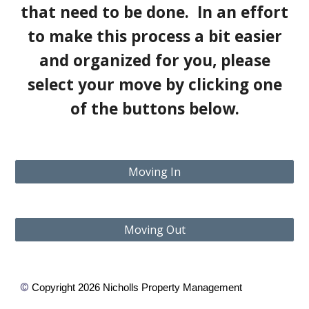
that need to be done. In an effort
to make this process a bit easier
and organized for you, please
select your move by clicking one
of the buttons below.
Moving In
Moving Out
©
Copyright 2026 Nicholls Property Management