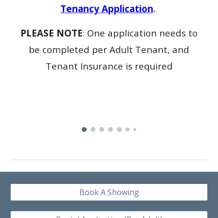
Tenancy Application
.
PLEASE NOTE
: One application needs to
be completed per Adult Tenant, and
Tenant Insurance is required
Book A Showing