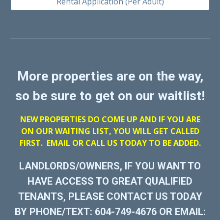
Rental Application (Per Adult)
More properties are on the way,
so be sure to get on our waitlist!
NEW PROPERTIES DO COME UP AND IF YOU ARE
ON OUR WAITING LIST, YOU WILL GET CALLED
FIRST. EMAIL OR CALL US TODAY TO BE ADDED.
LANDLORDS/OWNERS, IF YOU WANT TO
HAVE ACCESS TO GREAT QUALIFIED
TENANTS, PLEASE CONTACT US TODAY
BY PHONE/TEXT: 604-749-4676 OR EMAIL: