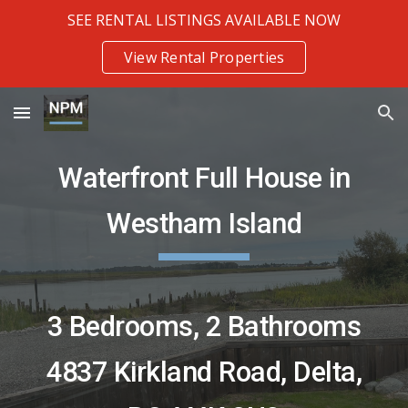
SEE RENTAL LISTINGS AVAILABLE NOW
Skip to main content
Skip to navigation
View Rental Properties
Waterfront
Full House in
Westham Island
3 Bedrooms
,
2 Bathrooms
4837 Kirkland Road
,
Delta,