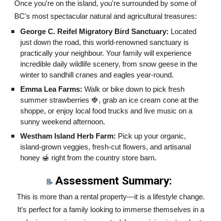
Once you're on the island, you're surrounded by some of
BC's most spectacular natural and agricultural treasures:
George C. Reifel Migratory Bird Sanctuary:
Located
just down the road, this world-renowned sanctuary is
practically your neighbour. Your family will experience
incredible daily wildlife scenery, from snow geese in the
winter to sandhill cranes and eagles year-round.
Emma Lea Farms:
Walk or bike down to pick fresh
summer strawberries 🍓, grab an ice cream cone at the
shoppe, or enjoy local food trucks and live music on a
sunny weekend afternoon.
Westham Island Herb Farm:
Pick up your organic,
island-grown veggies, fresh-cut flowers, and artisanal
honey 🍯 right from the country store barn.
Assessment Summary:
📝
This is more than a rental property—it is a lifestyle change.
It’s perfect for a family looking to immerse themselves in a