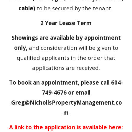
cable)
to be secured by the tenant.
2 Year Lease Term
Showings are available by appointment
only,
and consideration will be given to
qualified applicants in the order that
applications are received.
To book an appointment, please call 604-
749-4676 or email
Greg@NichollsPropertyManagement.co
m
A link to the application is available here: