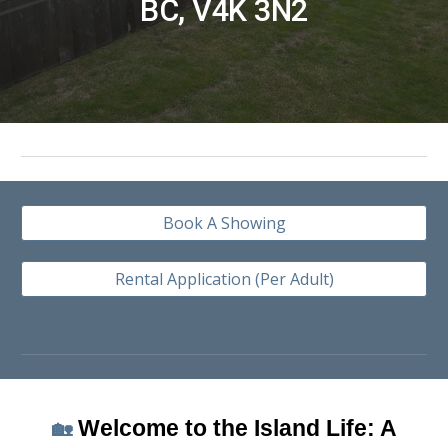
BC, V4K 3N2
Book A Showing
Rental Application (Per Adult)
Welcome to the Island Life: A
🏡