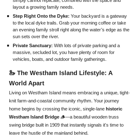
simply cannot replicate, combined with the space and
layout a growing family needs.
Step Right Onto the Dyke:
Your backyard is a gateway
to the local dyke trails. Grab your morning coffee or take
an evening family stroll right along the water’s edge as the
sun sets over the river.
Private Sanctuary:
With lots of private parking and a
massive, secluded lot, you have plenty of room for
vehicles, boats, and outdoor family gatherings.
🦢 The Westham Island Lifestyle: A
World Apart
Living on Westham Island means embracing a unique, tight-
knit farm-and-coastal community rhythm. Your journey
home begins by crossing the iconic, single-lane
historic
Westham Island Bridge
🪵—a beautiful wooden truss
swing bridge built in 1909 that instantly signals it's time to
leave the hustle of the mainland behind.