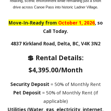
relaxing, scenic environment while remaining just a short
drive across Canoe Pass into historic Ladner Village.
Move-In-Ready from
October 1, 2026
, so
Call Today.
4837 Kirkland Road, Delta, BC, V4K 3N2
💲 Rental Details:
$4,395.00/Month
Security Deposit
= 50% of Monthly Rent
Pet Deposit
= 50% of Monthly Rent (if
applicable)
Utilities (Water, gas, electricity, internet,