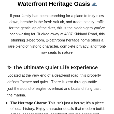
Waterfront Heritage Oasis
🌊
If your family has been searching for a place to truly slow
down, breathe in the fresh salt air, and trade the city traffic
for the gentle lap of the river, this is the hidden gem you’ve
been waiting for. Tucked away at 4837 Kirkland Road, this
stunning 3-bedroom, 2-bathroom heritage home offers a
rare blend of historic character, complete privacy, and front-
row seats to nature.
✨ The Ultimate Quiet Life Experience
Located at the very end of a dead-end road, this property
defines "peace and quiet." There is zero through-traffic—
just the sound of eagles overhead and boats drifting past
the marina.
The Heritage Charm:
This isn't just a house; it’s a piece
of local history. Enjoy character details that modern builds